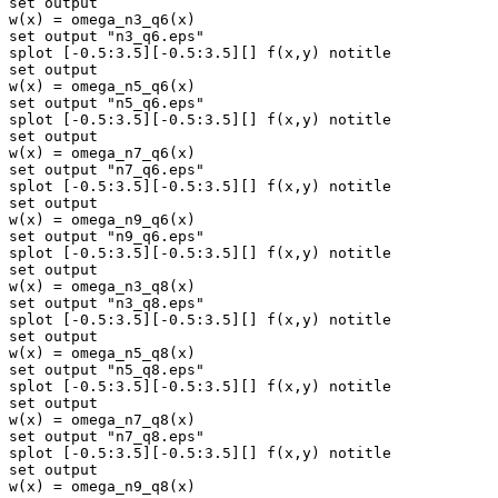
set output

w(x) = omega_n3_q6(x)

set output "n3_q6.eps"

splot [-0.5:3.5][-0.5:3.5][] f(x,y) notitle

set output

w(x) = omega_n5_q6(x)

set output "n5_q6.eps"

splot [-0.5:3.5][-0.5:3.5][] f(x,y) notitle

set output

w(x) = omega_n7_q6(x)

set output "n7_q6.eps"

splot [-0.5:3.5][-0.5:3.5][] f(x,y) notitle

set output

w(x) = omega_n9_q6(x)

set output "n9_q6.eps"

splot [-0.5:3.5][-0.5:3.5][] f(x,y) notitle

set output

w(x) = omega_n3_q8(x)

set output "n3_q8.eps"

splot [-0.5:3.5][-0.5:3.5][] f(x,y) notitle

set output

w(x) = omega_n5_q8(x)

set output "n5_q8.eps"

splot [-0.5:3.5][-0.5:3.5][] f(x,y) notitle

set output

w(x) = omega_n7_q8(x)

set output "n7_q8.eps"

splot [-0.5:3.5][-0.5:3.5][] f(x,y) notitle

set output

w(x) = omega_n9_q8(x)
