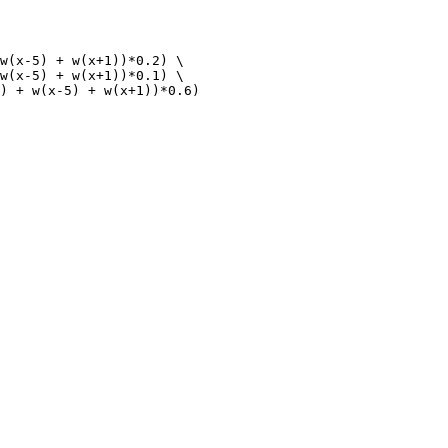
w(x-5) + w(x+1))*0.2) \
