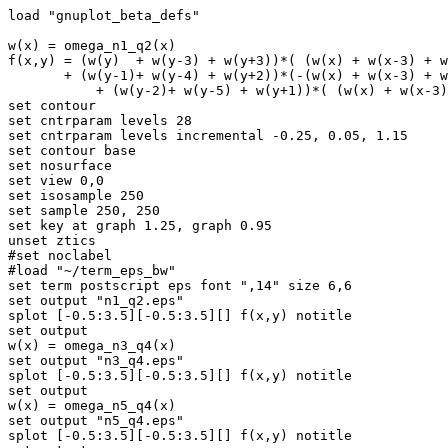
load "gnuplot_beta_defs"

w(x) = omega_n1_q2(x)

f(x,y) = (w(y)  + w(y-3) + w(y+3))*( (w(x) + w(x-3) + w
       + (w(y-1)+ w(y-4) + w(y+2))*(-(w(x) + w(x-3) + w(x+3))*0.1 + (w(x-1) + w(x-4) + w(x+2))*0.5 + (w(x-2) + w(x-5) + w(x+1))*0.1) \

	   + (w(y-2)+ w(y-5) + w(y+1))*( (w(x) + w(x-3) + w(x+3))*0.5 - (w(x-1) + w(x-4) + w(x+2))*0.3 + (w(x-2) + w(x-5) + w(x+1))*0.6)

set contour

set cntrparam levels 28

set cntrparam levels incremental -0.25, 0.05, 1.15

set contour base

set nosurface

set view 0,0

set isosample 250

set sample 250, 250

set key at graph 1.25, graph 0.95

unset ztics

#set noclabel

#load "~/term_eps_bw"

set term postscript eps font ",14" size 6,6

set output "n1_q2.eps"

splot [-0.5:3.5][-0.5:3.5][] f(x,y) notitle

set output

w(x) = omega_n3_q4(x)

set output "n3_q4.eps"

splot [-0.5:3.5][-0.5:3.5][] f(x,y) notitle

set output

w(x) = omega_n5_q4(x)

set output "n5_q4.eps"

splot [-0.5:3.5][-0.5:3.5][] f(x,y) notitle
