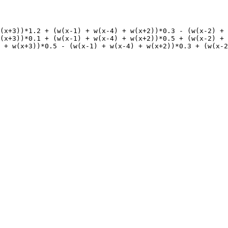
(x+3))*1.2 + (w(x-1) + w(x-4) + w(x+2))*0.3 - (w(x-2) + 